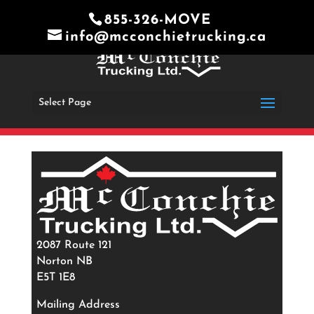
855-326-MOVE
info@mcconchietrucking.ca
Select Page
2087 Route 121
Norton NB
E5T 1E8
Mailing Address