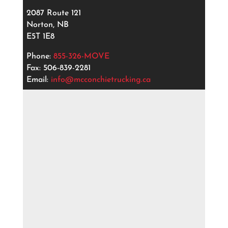
2087 Route 121
Norton, NB
E5T 1E8
Phone:
855-326-MOVE
Fax: 506-839-2281
Email:
info@mcconchietrucking.ca