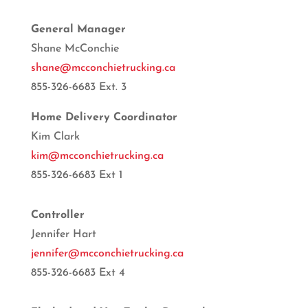
General Manager
Shane McConchie
shane@mcconchietrucking.ca
855-326-6683 Ext. 3
Home Delivery Coordinator
Kim Clark
kim@mcconchietrucking.ca
855-326-6683 Ext 1
Controller
Jennifer Hart
jennifer@mcconchietrucking.ca
855-326-6683 Ext 4