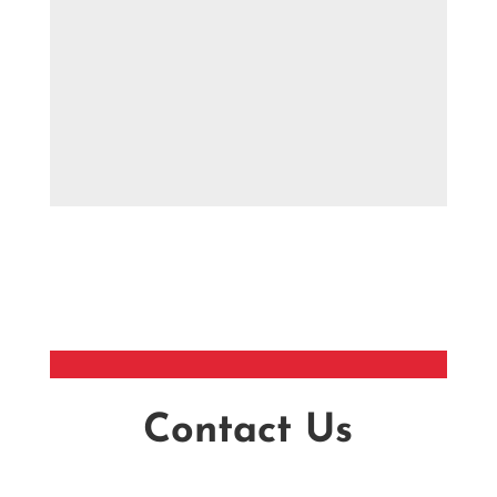
Contact Us