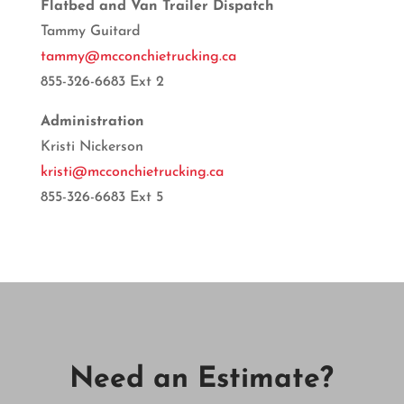
Flatbed and Van Trailer Dispatch
Tammy Guitard
tammy@mcconchietrucking.ca
855-326-6683 Ext 2
Administration
Kristi Nickerson
kristi@mcconchietrucking.ca
855-326-6683 Ext 5
Need an Estimate?