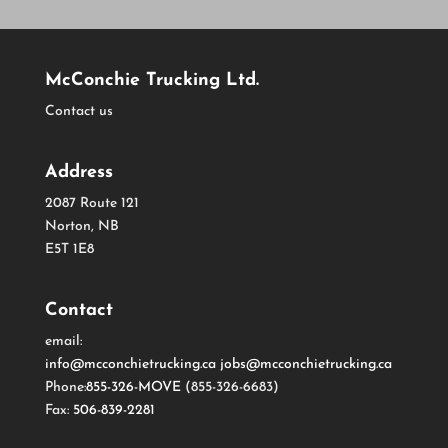
McConchie Trucking Ltd.
Contact us
Address
2087 Route 121
Norton, NB
E5T 1E8
Contact
email:
info@mcconchietrucking.ca
jobs@mcconchietrucking.ca
Phone:
855-326-MOVE
(855-326-6683)
Fax:
506-839-2281